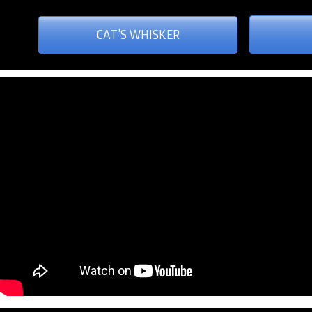
CAT'S WHISKER