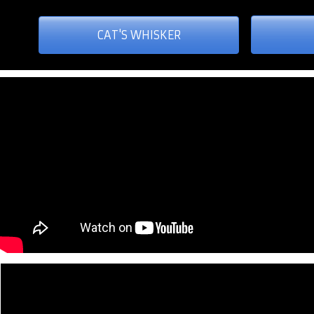
CAT'S WHISKER